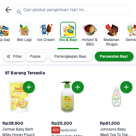
Cari produk pengiriman Hari Ini...
p Saji
Beli Lagi
Ice Cream
Ibu & Bayi
Hotpot & 
Makanan 
Semb
BBQ
Ringan
yi & Anak
Filter
Popok
Perlengkapan Bayi
Perawatan Bayi
97 Barang Tersedia
Rp38.900
Rp25.200
Rp61.200
Zwitsal Baby Bath 
Johnsons Baby 
Rp42.000
40%
Milky Honey Pouch 
Wash Top To Toe 