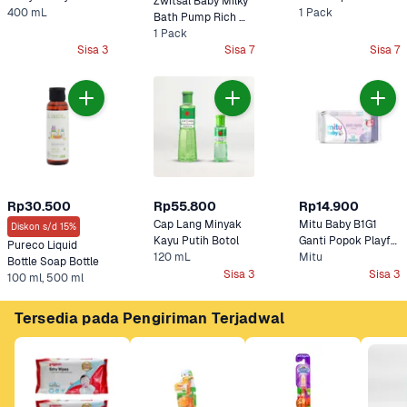
Zwitsal Baby Milky 
400 mL
Pump Cottontouch
1 Pack
Bath Pump Rich 
1 Pack
Honey 
Sisa 3
Sisa 7
Sisa 7
Rp30.500
Rp55.800
Rp14.900
Cap Lang Minyak 
Mitu Baby B1G1 
Diskon s/d 15%
Kayu Putih Botol
Ganti Popok Playful 
Pureco Liquid 
120 mL
Fressia Tissue 
Mitu
Bottle Soap Bottle
Basah 
Sisa 3
Sisa 3
100 ml, 500 ml
Tersedia pada Pengiriman Terjadwal