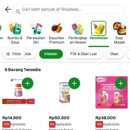
Cari lebih banyak di Terjadwal...
n 
Bumbu & 
Perawatan 
Sayurbox 
Perlengkap
Kesehatan
Siap 
Saus
Diri
Premium
an Hewan
Masak
Clearance Sale
Filter
Vitamin
P3K & Obat Luar
Obat
9 Barang Tersedia
Rp14.900
Rp50.300
Rp38.000
Rp19.900
Rp54.900
Rp45.500
25%
8%
16%