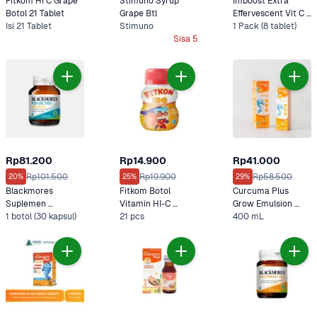
Fitkom Hi C Grape 
Stimuno Syrup 
Imboost Extra 
Botol 21 Tablet 
Grape Btl 
Effervescent Vit C & 
Isi 21 Tablet
Stimuno
D3 Rasa Jeruk
1 Pack (8 tablet)
Sisa 5
Rp81.200
Rp14.900
Rp41.000
Rp101.500
Rp19.900
Rp58.500
20%
25%
29%
Blackmores 
Fitkom Botol 
Curcuma Plus 
Suplemen 
Vitamin HI-C 
Grow Emulsion 
Odourless Fish Oil 
1 botol (30 kapsul)
Orange
21 pcs
Syrup Orange
400 mL
100 