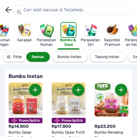
Cari lebih banyak di Terjadwal...
uman 
Sarapan
Perawatan 
Bumbu & 
Perawatan 
Sayurbox 
Perlen
ingan
Rumah
Saus
Diri
Premium
an He
Filter
Semua
Bumbu Instan
Tepung Instan
S
Bumbu Instan
Promo Rp12rb
Promo Rp12rb
Rp14.900
Rp17.900
Rp23.200
Bumbu Dasar 
Bumbu Dasar Putih 
Bumbu Rendang 