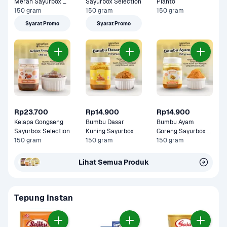
Merah Sayurbox 
Sayurbox Selection
Planto
Selection
150 gram
150 gram
150 gram
Syarat Promo
Syarat Promo
Rp23.700
Rp14.900
Rp14.900
Kelapa Gongseng 
Bumbu Dasar 
Bumbu Ayam 
Sayurbox Selection
Kuning Sayurbox 
Goreng Sayurbox 
150 gram
Selection
150 gram
Selection
150 gram
Lihat Semua Produk
Tepung Instan