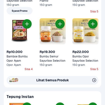
Sayurbox Selection
Planto
Sayurbox Selection
150 gram
150 gram
150 gram
Syarat Promo
Sisa 5
Rp10.000
Rp19.300
Rp22.000
Bamboe Bumbu  
Bumbu Semur 
Bumbu Opor 
Opor Ayam 
Sayurbox Selection
Sayurbox Selection
Opor Ayam
150 gram
150 gram
Sisa 4
Sisa 5
Lihat Semua Produk
Tepung Instan