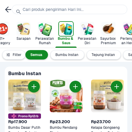
Cari produk pengiriman Hari Ini...
21+ 
Sarapan
Perawatan 
Bumbu & 
Perawatan 
Sayurbox 
Perlen
tegory
Rumah
Saus
Diri
Premium
an He
Filter
Semua
Bumbu Instan
Tepung Instan
S
Bumbu Instan
Promo Rp12rb
Rp17.900
Rp23.200
Rp23.700
Bumbu Dasar Putih 
Bumbu Rendang 
Kelapa Gongseng 