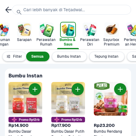
Cari lebih banyak di Terjadwal...
uman 
Sarapan
Perawatan 
Bumbu & 
Perawatan 
Sayurbox 
Perlen
ingan
Rumah
Saus
Diri
Premium
an He
Filter
Semua
Bumbu Instan
Tepung Instan
S
Bumbu Instan
Promo Rp12rb
Promo Rp12rb
Rp14.900
Rp17.900
Rp23.200
Bumbu Dasar 
Bumbu Dasar Putih 
Bumbu Rendang 