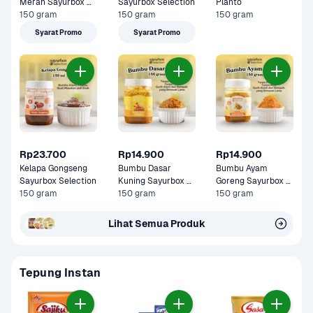
Merah Sayurbox 
Sayurbox Selection
Planto
Selection
150 gram
150 gram
150 gram
Syarat Promo
Syarat Promo
Rp23.700
Rp14.900
Rp14.900
Kelapa Gongseng 
Bumbu Dasar 
Bumbu Ayam 
Sayurbox Selection
Kuning Sayurbox 
Goreng Sayurbox 
150 gram
Selection
150 gram
Selection
150 gram
Lihat Semua Produk
Tepung Instan