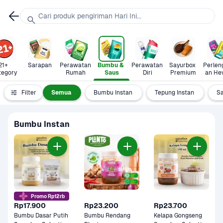
Cari produk pengiriman Hari Ini...
21+ 
Sarapan
Perawatan 
Bumbu & 
Perawatan 
Sayurbox 
Perlen
tegory
Rumah
Saus
Diri
Premium
an He
Filter
Semua
Bumbu Instan
Tepung Instan
S
Bumbu Instan
Promo Rp12rb
Rp17.900
Rp23.200
Rp23.700
Bumbu Dasar Putih 
Bumbu Rendang 
Kelapa Gongseng 