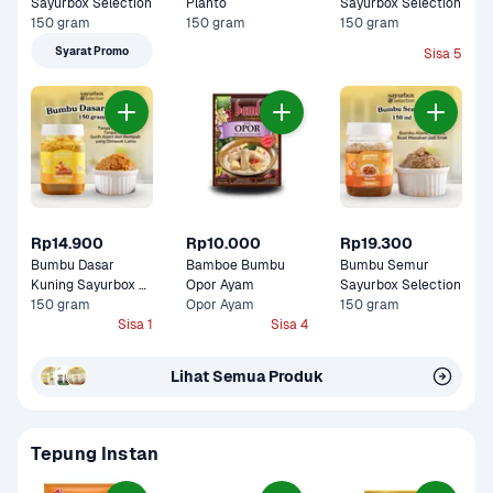
Sayurbox Selection
Planto
Sayurbox Selection
150 gram
150 gram
150 gram
Syarat Promo
Sisa 5
Rp14.900
Rp10.000
Rp19.300
Bumbu Dasar 
Bamboe Bumbu  
Bumbu Semur 
Kuning Sayurbox 
Opor Ayam 
Sayurbox Selection
Selection
150 gram
Opor Ayam
150 gram
Sisa 1
Sisa 4
Lihat Semua Produk
Tepung Instan