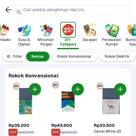
Cari produk pengiriman Hari Ini...
mbako
Susu & 
Minuman 
21+ 
Sarapan
Perawatan 
Bumbu
Olahan
Ringan
Category
Rumah
Sau
Filter
Semua
Rokok Konvensional
Rokok Elektrik
Rokok Konvensional
Rp39.200
Rp43.600
Rp33.500
Camel White 20 
Rp49.000
Rp54.500
20%
20%