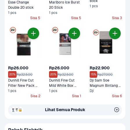
stick
Esse Change 
Marlboro Ice Burst 
1 pcs
Double 20 stick
20 Stick
1 pcs
1 pcs
Sisa 5
Sisa 5
Sisa 3
Rp26.000
Rp26.000
Rp22.900
Rp32.500
Rp32.500
Rp27.000
20%
20%
15%
Dunhill Fine Cut 
Dunhill Fine Cut 
Dji Sam Soe 
Filter New Pack 
Mild White Box 
Magnum Bintang 
Box Filter 16 Stick
1 pcs
Filter 16 Stick
1 pcs
12 stick
Dji
Sisa 2
Sisa 1
Sisa 6
Lihat Semua Produk