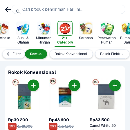
Cari produk pengiriman Hari Ini...
mbako
Susu & 
Minuman 
21+ 
Sarapan
Perawatan 
Bumbu
Olahan
Ringan
Category
Rumah
Sau
Filter
Semua
Rokok Konvensional
Rokok Elektrik
Rokok Konvensional
Rp39.200
Rp43.600
Rp33.500
Camel White 20 
Rp49.000
Rp54.500
20%
20%