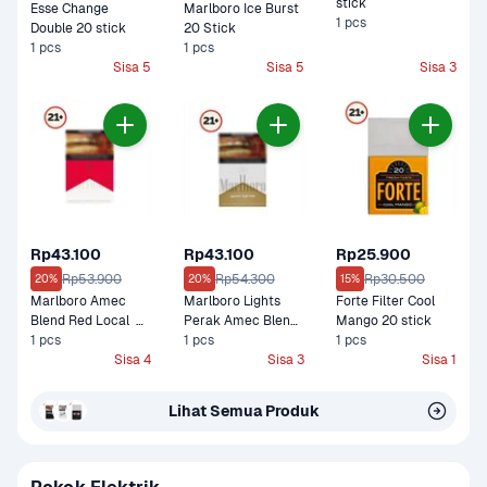
stick
Esse Change 
Marlboro Ice Burst 
1 pcs
Double 20 stick
20 Stick
1 pcs
1 pcs
Sisa 5
Sisa 5
Sisa 3
Rp43.100
Rp43.100
Rp25.900
Rp53.900
Rp54.300
Rp30.500
20%
20%
15%
Marlboro Amec 
Marlboro Lights 
Forte Filter Cool 
Blend Red Local  
Perak Amec Blend  
Mango 20 stick
Box Filter 20 Stick
1 pcs
Box Filter 20 Stick
1 pcs
1 pcs
Sisa 4
Sisa 3
Sisa 1
Lihat Semua Produk